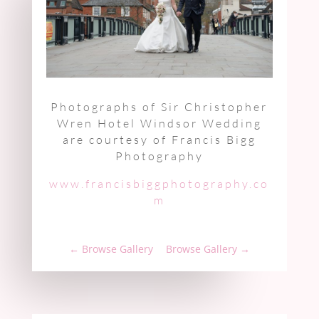
Photographs of Sir Christopher
Wren Hotel Windsor Wedding
are courtesy of Francis Bigg
Photography
www.francisbiggphotography.co
m
←
Browse Gallery
Browse Gallery
→