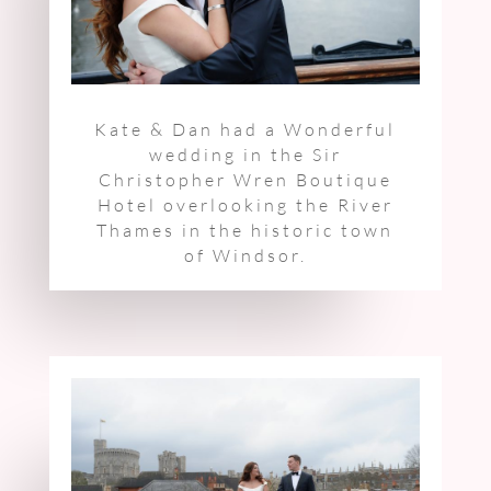
Kate & Dan had a Wonderful
wedding
in the Sir
Christopher Wren Boutique
Hotel
overlooking the River
Thames in the historic town
of Windsor.