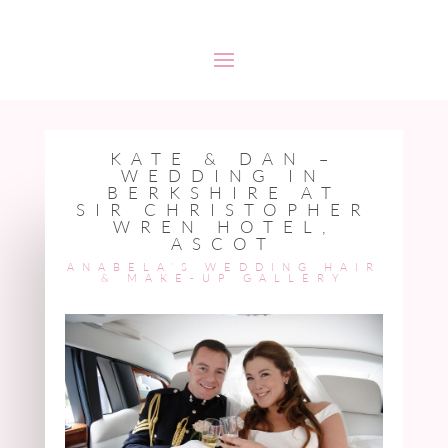
KATE & DAN –
WEDDING IN
BERKSHIRE AT
SIR CHRISTOPHER
WREN HOTEL,
ASCOT
ANABELA’S WEDDING HAIR
& MAKE-UP
GALLERY