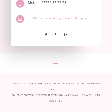
Mobile: 07770 37 77 73

info@berkshireweddinghairandmakeup.co.uk

©
WEBSITES & ADVERTISING BY ALL ABOUT
WEYBRIDGE
HOSTED BY
SURREY
ARTISTS
CONTENT COPYRIGHT BERKSHIRE WEDDING HAIR & MAKE-UP, MAIDENHEAD
BERKSHIRE