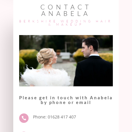
CONTACT
ANABELA
BERKSHIRE WEDDING HAIR
& MAKEUP
Please get in touch with Anabela
by phone or email
Phone: 01628 417 407
