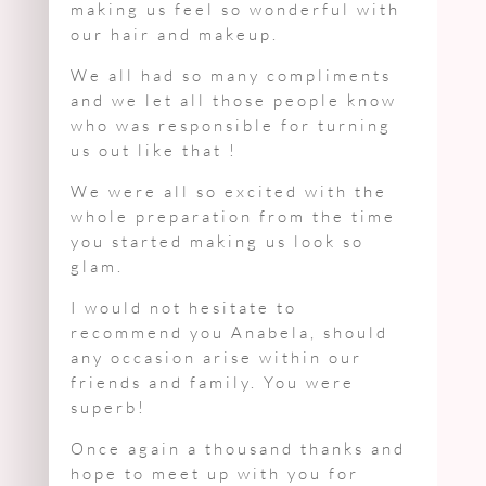
making us feel so wonderful with
our hair and makeup.
We all had so many compliments
and we let all those people know
who was responsible for turning
us out like that !
We were all so excited with the
whole preparation from the time
you started making us look so
glam.
I would not hesitate to
recommend you Anabela, should
any occasion arise within our
friends and family. You were
superb!
Once again a thousand thanks and
hope to meet up with you for