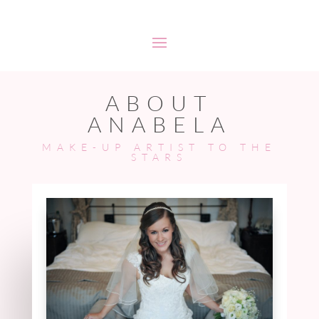
ABOUT
ANABELA
MAKE-UP ARTIST TO THE
STARS