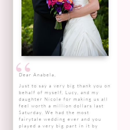
“
Dear Anabela,
Just to say a very big thank you on
behalf of myself, Lucy, and my
daughter Nicole for making us all
feel worth a million dollars last
Saturday. We had the most
fairytale wedding ever and you
played a very big part in it by