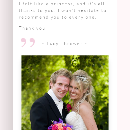
I felt like a princess, and it’s all
thanks to you. I won’t hesitate to
recommend you to every one.
”
Thank you
~ Lucy Thrower
~