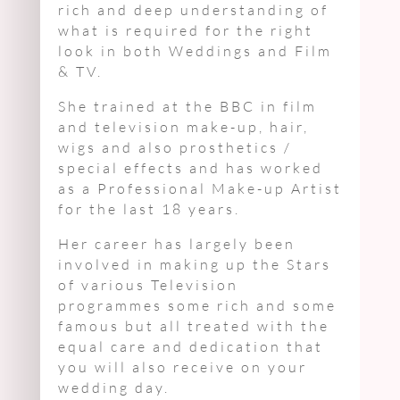
rich and deep understanding of
what is required for the right
look in both Weddings and Film
& TV.
She trained at the BBC in film
and television make-up, hair,
wigs and also prosthetics /
special effects and has worked
as a Professional Make-up Artist
for the last 18 years.
Her career has largely been
involved in making up the Stars
of various Television
programmes some rich and some
famous but all treated with the
equal care and dedication that
you will also receive on your
wedding day.