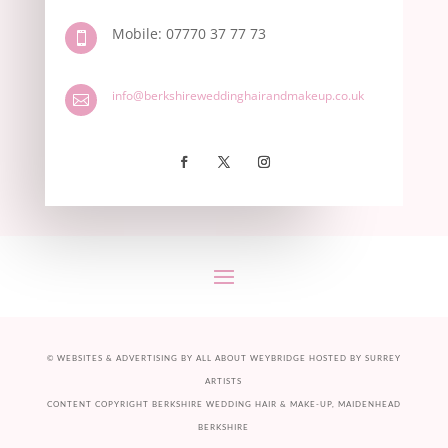
Mobile: 07770 37 77 73

info@berkshireweddinghairandmakeup.co.uk

©
WEBSITES & ADVERTISING BY ALL ABOUT
WEYBRIDGE
HOSTED BY
SURREY
ARTISTS
CONTENT COPYRIGHT BERKSHIRE WEDDING HAIR & MAKE-UP, MAIDENHEAD
BERKSHIRE