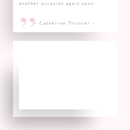
another occasion again soon.
”
~ Catherine Thrower
~