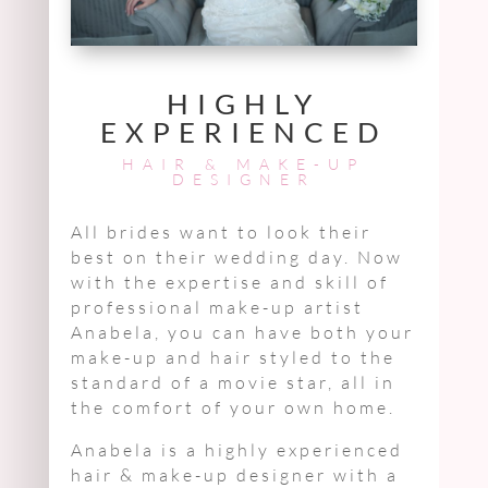
HIGHLY
EXPERIENCED
HAIR & MAKE-UP
DESIGNER
All brides want to look their
best on their wedding day. Now
with the expertise and skill of
professional make-up artist
Anabela, you can have both your
make-up and hair styled to the
standard of a movie star, all in
the comfort of your own home.
Anabela is a highly experienced
hair & make-up designer with a