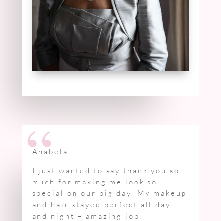
“
Anabela,
I just wanted to say thank you so
much for making me look so
special on our big day. My makeup
and hair stayed perfect all day
and night – amazing job!