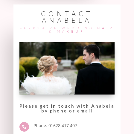
CONTACT
ANABELA
BERKSHIRE WEDDING HAIR
& MAKEUP
Please get in touch with Anabela
by phone or email
Phone: 01628 417 407
