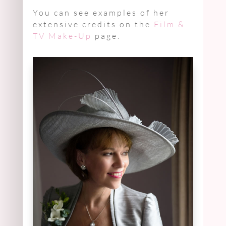
You can see examples of her
extensive credits on the
Film &
TV Make-Up
page.