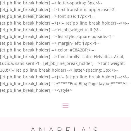
[et_pb_line_break_holder] --> letter-spacing: 3px;<!--
[et_pb_line_break_holder] --> text-transform: uppercase;<!--
[et_pb_line_break_holder] --> font-size: 17px;<!--
[et_pb_line_break_holder] -->}<!-- [et_pb_line_break_holder] --><!--
[et_pb_line_break_holder] -->.et_pb_widget ul li {<!--
[et_pb_line_break_holder] --> list-style: square outside;<!--
[et_pb_line_break_holder] --> margin-left: 18px;<!--
[et_pb_line_break_holder] --> color: #E8A2BF;<!--
[et_pb_line_break_holder] --> font-family: 'Lato', Helvetica, Arial,
Lucida, sans-serif;<!-- [et_pb_line_break_holder] --> font-weight:
300;<!-- [et_pb_line_break_holder] --> letter-spacing: 3px;<!--
[et_pb_line_break_holder] -->}<!-- [et_pb_line_break_holder] --><!--
[et_pb_line_break_holder] -->/*****End Blog Page layout*****/<!--
[et_pb_line_break_holder] --></style>
ANABELA’S