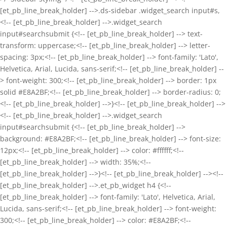
[et_pb_line_break_holder] -->.ds-sidebar .widget_search input#s,
<!-- [et_pb_line_break_holder] -->.widget_search
input#searchsubmit {<!-- [et_pb_line_break_holder] --> text-
transform: uppercase;<!-- [et_pb_line_break_holder] --> letter-
spacing: 3px;<!-- [et_pb_line_break_holder] --> font-family: 'Lato',
Helvetica, Arial, Lucida, sans-serif;<!-- [et_pb_line_break_holder] --
> font-weight: 300;<!-- [et_pb_line_break_holder] --> border: 1px
solid #E8A2BF;<!-- [et_pb_line_break_holder] --> border-radius: 0;
<!-- [et_pb_line_break_holder] -->}<!-- [et_pb_line_break_holder] -->
<!-- [et_pb_line_break_holder] -->.widget_search
input#searchsubmit {<!-- [et_pb_line_break_holder] -->
background: #E8A2BF;<!-- [et_pb_line_break_holder] --> font-size:
12px;<!-- [et_pb_line_break_holder] --> color: #ffffff;<!--
[et_pb_line_break_holder] --> width: 35%;<!--
[et_pb_line_break_holder] -->}<!-- [et_pb_line_break_holder] --><!--
[et_pb_line_break_holder] -->.et_pb_widget h4 {<!--
[et_pb_line_break_holder] --> font-family: 'Lato', Helvetica, Arial,
Lucida, sans-serif;<!-- [et_pb_line_break_holder] --> font-weight:
300;<!-- [et_pb_line_break_holder] --> color: #E8A2BF;<!--