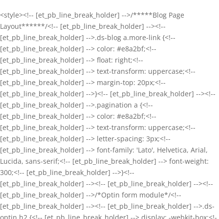
<style><!-- [et_pb_line_break_holder] -->/*****Blog Page
Layout******/<!-- [et_pb_line_break_holder] --><!--
[et_pb_line_break_holder] -->.ds-blog a.more-link {<!--
[et_pb_line_break_holder] --> color: #e8a2bf;<!--
[et_pb_line_break_holder] --> float: right;<!--
[et_pb_line_break_holder] --> text-transform: uppercase;<!--
[et_pb_line_break_holder] --> margin-top: 20px;<!--
[et_pb_line_break_holder] -->}<!-- [et_pb_line_break_holder] --><!--
[et_pb_line_break_holder] -->.pagination a {<!--
[et_pb_line_break_holder] --> color: #e8a2bf;<!--
[et_pb_line_break_holder] --> text-transform: uppercase;<!--
[et_pb_line_break_holder] --> letter-spacing: 3px;<!--
[et_pb_line_break_holder] --> font-family: 'Lato', Helvetica, Arial,
Lucida, sans-serif;<!-- [et_pb_line_break_holder] --> font-weight:
300;<!-- [et_pb_line_break_holder] -->}<!--
[et_pb_line_break_holder] --><!-- [et_pb_line_break_holder] --><!--
[et_pb_line_break_holder] -->/*Optin form module*/<!--
[et_pb_line_break_holder] --><!-- [et_pb_line_break_holder] -->.ds-
optin h2 {<!-- [et_pb_line_break_holder] --> display: -webkit-box;<!-