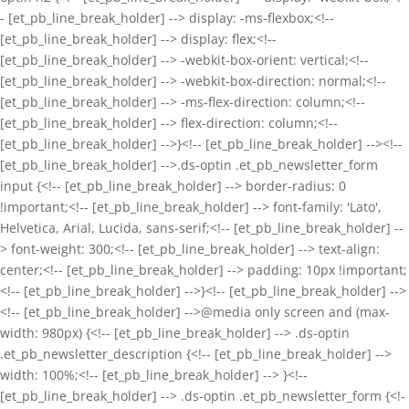
- [et_pb_line_break_holder] --> display: -ms-flexbox;<!--
[et_pb_line_break_holder] --> display: flex;<!--
[et_pb_line_break_holder] --> -webkit-box-orient: vertical;<!--
[et_pb_line_break_holder] --> -webkit-box-direction: normal;<!--
[et_pb_line_break_holder] --> -ms-flex-direction: column;<!--
[et_pb_line_break_holder] --> flex-direction: column;<!--
[et_pb_line_break_holder] -->}<!-- [et_pb_line_break_holder] --><!--
[et_pb_line_break_holder] -->.ds-optin .et_pb_newsletter_form
input {<!-- [et_pb_line_break_holder] --> border-radius: 0
!important;<!-- [et_pb_line_break_holder] --> font-family: 'Lato',
Helvetica, Arial, Lucida, sans-serif;<!-- [et_pb_line_break_holder] --
> font-weight: 300;<!-- [et_pb_line_break_holder] --> text-align:
center;<!-- [et_pb_line_break_holder] --> padding: 10px !important;
<!-- [et_pb_line_break_holder] -->}<!-- [et_pb_line_break_holder] -->
<!-- [et_pb_line_break_holder] -->@media only screen and (max-
width: 980px) {<!-- [et_pb_line_break_holder] --> .ds-optin
.et_pb_newsletter_description {<!-- [et_pb_line_break_holder] -->
width: 100%;<!-- [et_pb_line_break_holder] --> }<!--
[et_pb_line_break_holder] --> .ds-optin .et_pb_newsletter_form {<!-