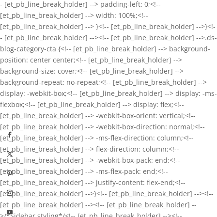
- [et_pb_line_break_holder] --> padding-left: 0;<!--
[et_pb_line_break_holder] --> width: 100%;<!--
[et_pb_line_break_holder] --> }<!-- [et_pb_line_break_holder] -->}<!-
- [et_pb_line_break_holder] --><!-- [et_pb_line_break_holder] -->.ds-
blog-category-cta {<!-- [et_pb_line_break_holder] --> background-
position: center center;<!-- [et_pb_line_break_holder] -->
background-size: cover;<!-- [et_pb_line_break_holder] -->
background-repeat: no-repeat;<!-- [et_pb_line_break_holder] -->
display: -webkit-box;<!-- [et_pb_line_break_holder] --> display: -ms-
flexbox;<!-- [et_pb_line_break_holder] --> display: flex;<!--
[et_pb_line_break_holder] --> -webkit-box-orient: vertical;<!--
[et_pb_line_break_holder] --> -webkit-box-direction: normal;<!--
[et_pb_line_break_holder] --> -ms-flex-direction: column;<!--
[et_pb_line_break_holder] --> flex-direction: column;<!--
[et_pb_line_break_holder] --> -webkit-box-pack: end;<!--
[et_pb_line_break_holder] --> -ms-flex-pack: end;<!--
[et_pb_line_break_holder] --> justify-content: flex-end;<!--
[et_pb_line_break_holder] -->}<!-- [et_pb_line_break_holder] --><!--
[et_pb_line_break_holder] --><!-- [et_pb_line_break_holder] --
>/*Sidebar styling*/<!-- [et_pb_line_break_holder] --><!--