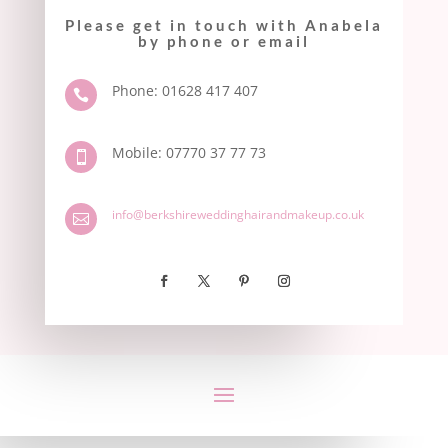
Please get in touch with Anabela
by phone or email
Phone: 01628 417 407

Mobile: 07770 37 77 73

info@berkshireweddinghairandmakeup.co.uk
